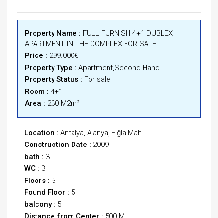
Property Name :
FULL FURNISH 4+1 DUBLEX
APARTMENT IN THE COMPLEX FOR SALE
Price :
299.000€
Property Type :
Apartment,Second Hand
Property Status :
For sale
Room :
4+1
Area :
230 M2m²
Location :
Antalya, Alanya, Fığla Mah.
Construction Date :
2009
bath :
3
WC :
3
Floors :
5
Found Floor :
5
balcony :
5
Distance from Center :
500 M