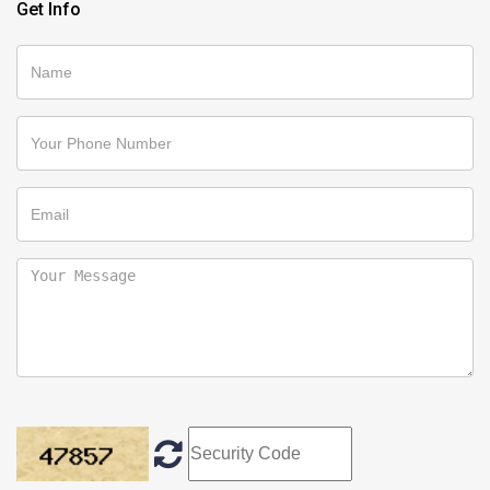
Get Info