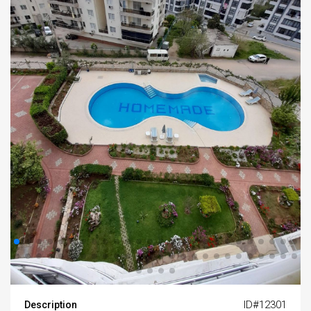
ID#12301
Description