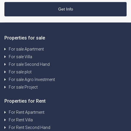
Get Info
Properties for sale
For sale Apartment
For sale Villa
For sale Second Hand
For sale plot
For sale Agro İnvestment
For sale Project
Properties for Rent
For Rent Apartment
For Rent Villa
For Rent Second Hand