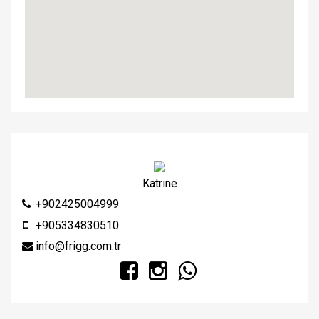
Katrine
+902425004999
+905334830510
info@frigg.com.tr