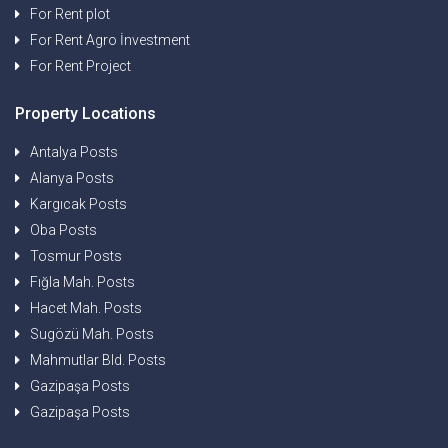
For Rent plot
For Rent Agro İnvestment
For Rent Project
Property Locations
Antalya Posts
Alanya Posts
Kargıcak Posts
Oba Posts
Tosmur Posts
Fığla Mah. Posts
Hacet Mah. Posts
Sugözü Mah. Posts
Mahmutlar Bld. Posts
Gazipaşa Posts
Gazipaşa Posts