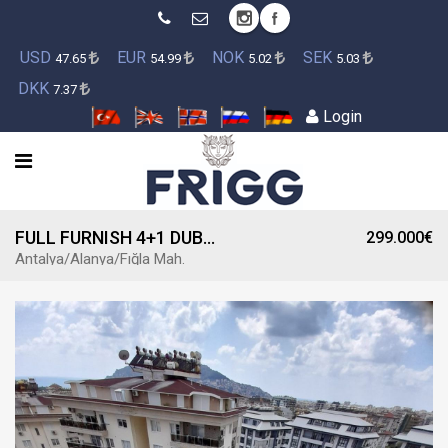
USD
EUR
NOK
SEK
47.65
54.99
5.02
5.03
DKK
7.37
Login
FULL FURNISH 4+1 DUBLEX APARTMENT IN THE COMPLEX FOR SALE
299.000€
Antalya/Alanya/Fığla Mah.