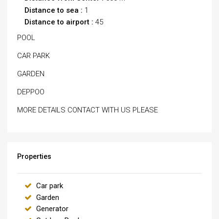
Distance to sea :
1
Distance to airport :
45
POOL
CAR PARK
GARDEN
DEPPOO
MORE DETAILS CONTACT WITH US PLEASE
Properties
Car park
Garden
Generator