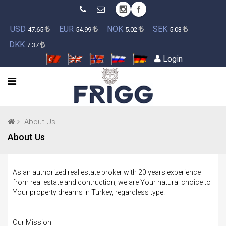
USD
EUR
NOK
SEK
47.65
54.99
5.02
5.03
DKK
7.37
Login
About Us
About Us
As an authorized real estate broker with 20 years experience
from real estate and contruction, we are Your natural choice to
Your property dreams in Turkey, regardless type.
Our Mission