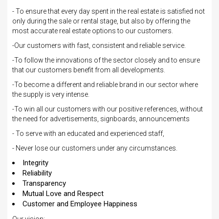
- To ensure that every day spent in the real estate is satisfied not
only during the sale or rental stage, but also by offering the
most accurate real estate options to our customers.
-Our customers with fast, consistent and reliable service.
-To follow the innovations of the sector closely and to ensure
that our customers benefit from all developments.
-To become a different and reliable brand in our sector where
the supply is very intense.
-To win all our customers with our positive references, without
the need for advertisements, signboards, announcements
- To serve with an educated and experienced staff,
- Never lose our customers under any circumstances.
Integrity
Reliability
Transparency
Mutual Love and Respect
Customer and Employee Happiness
Our vision;