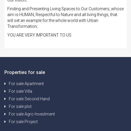
Finding and Presenting Living Spaces to Our Customers, whose
aim is HUMAN, Respectful to Nature and all living things, that
will set an example for the whole world with Urban
Transformation;
YOU ARE VERY IMPORTANT TO US
Properties for sale
For sale Apartment
For sale Villa
For sale Second Hand
For sale plot
For sale Agro İnvestment
For sale Project