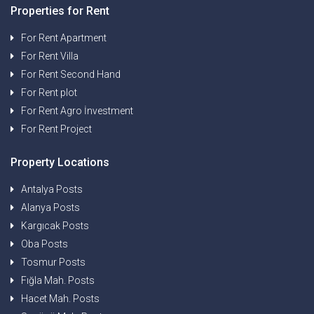
Properties for Rent
For Rent Apartment
For Rent Villa
For Rent Second Hand
For Rent plot
For Rent Agro İnvestment
For Rent Project
Property Locations
Antalya Posts
Alanya Posts
Kargıcak Posts
Oba Posts
Tosmur Posts
Fığla Mah. Posts
Hacet Mah. Posts