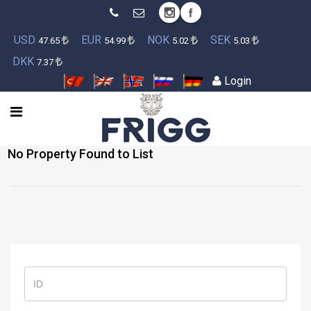
USD
EUR
NOK
SEK
47.65
54.99
5.02
5.03
DKK
7.37
Login
No Property Found to List