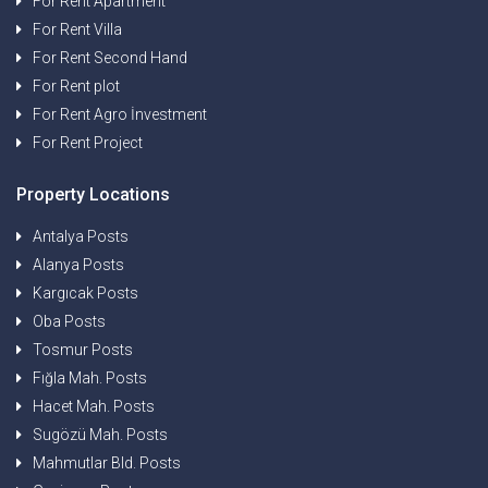
For Rent Apartment
For Rent Villa
For Rent Second Hand
For Rent plot
For Rent Agro İnvestment
For Rent Project
Property Locations
Antalya Posts
Alanya Posts
Kargıcak Posts
Oba Posts
Tosmur Posts
Fığla Mah. Posts
Hacet Mah. Posts
Sugözü Mah. Posts
Mahmutlar Bld. Posts