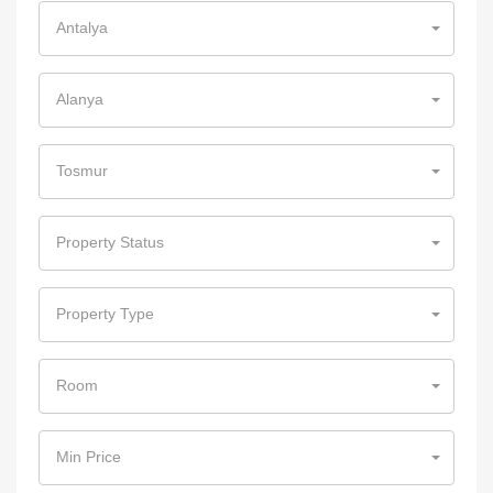
Antalya
Alanya
Tosmur
Property Status
Property Type
Room
Min Price