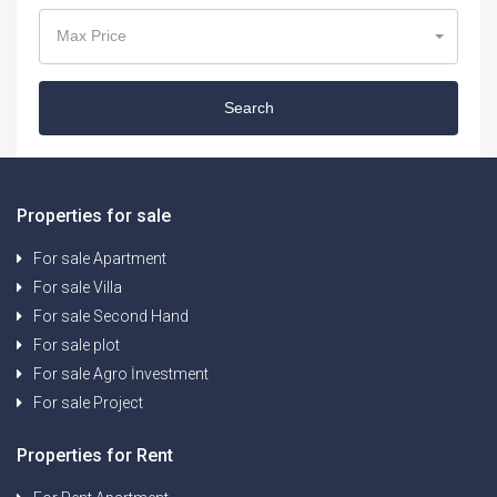
Max Price
Search
Properties for sale
For sale Apartment
For sale Villa
For sale Second Hand
For sale plot
For sale Agro İnvestment
For sale Project
Properties for Rent